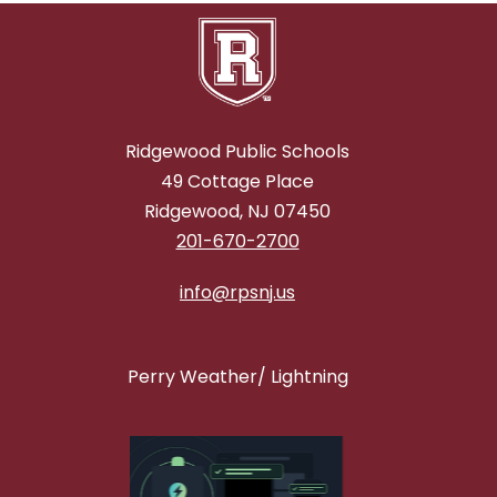
Ridgewood Public Schools
49 Cottage Place
Ridgewood, NJ 07450
201-670-2700
info@rpsnj.us
Perry Weather/ Lightning