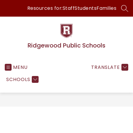
Skip
Resources for:
Staff
Students
Families
to
SEA
content
Ridgewood Public Schools
MENU
TRANSLATE
SCHOOLS