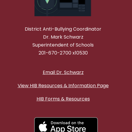
District Anti-Bullying Coordinator
Dr. Mark Schwarz
Superintendent of Schools
201-670-2700 x10530
Email Dr. Schwarz
View HIB Resources & Information Page
HIB Forms & Resources