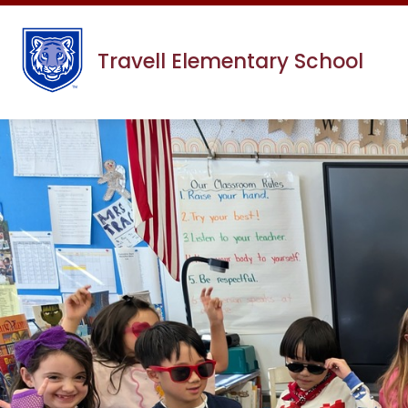
Skip
to
content
Travell Elementary School