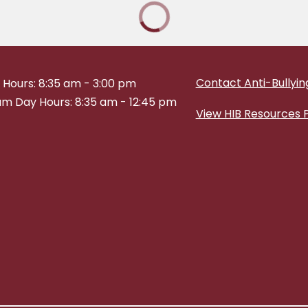
Contact Anti-Bullying
 Hours: 8:35 am - 3:00 pm
m Day Hours: 8:35 am - 12:45 pm
View HIB Resources 