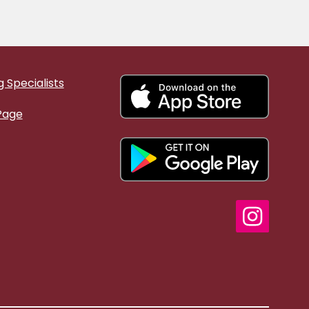
 Specialists
Page