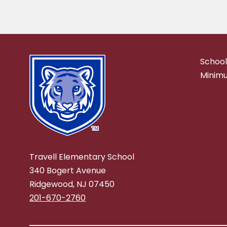
School
Minimu
Travell Elementary School
340 Bogert Avenue
Ridgewood, NJ 07450
201-670-2760