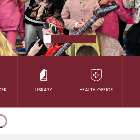
DER
LIBRARY
HEALTH OFFICE