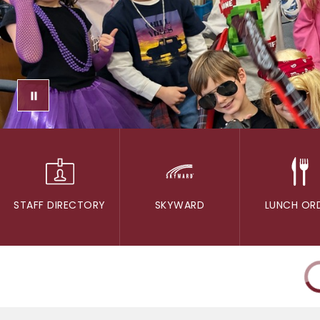
STAFF DIRECTORY
SKYWARD
LUNCH OR