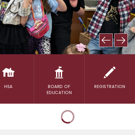
HSA
BOARD OF
REGISTRATION
EDUCATION