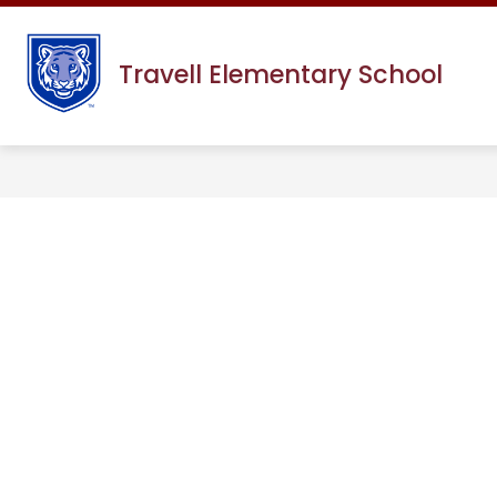
Skip
to
content
Travell Elementary School