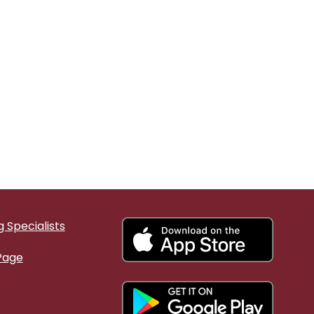
 Specialists
Page