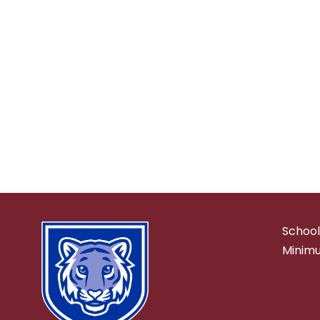
School
Minimu