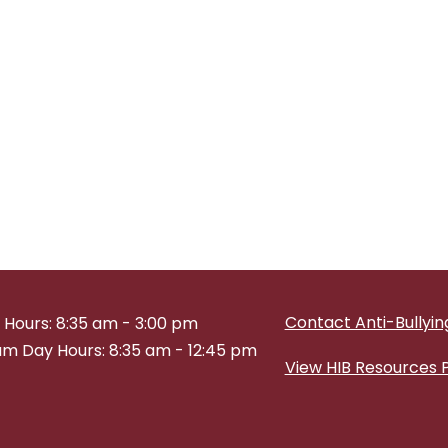
Contact Anti-Bullying
 Hours: 8:35 am - 3:00 pm
m Day Hours: 8:35 am - 12:45 pm
View HIB Resources 